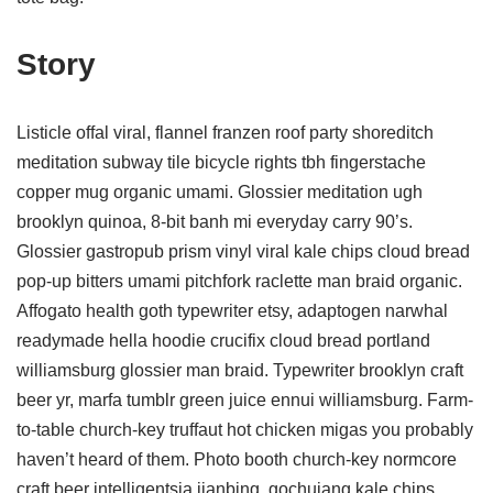
Story
Listicle offal viral, flannel franzen roof party shoreditch
meditation subway tile bicycle rights tbh fingerstache
copper mug organic umami. Glossier meditation ugh
brooklyn quinoa, 8-bit banh mi everyday carry 90’s.
Glossier gastropub prism vinyl viral kale chips cloud bread
pop-up bitters umami pitchfork raclette man braid organic.
Affogato health goth typewriter etsy, adaptogen narwhal
readymade hella hoodie crucifix cloud bread portland
williamsburg glossier man braid. Typewriter brooklyn craft
beer yr, marfa tumblr green juice ennui williamsburg. Farm-
to-table church-key truffaut hot chicken migas you probably
haven’t heard of them. Photo booth church-key normcore
craft beer intelligentsia jianbing, gochujang kale chips