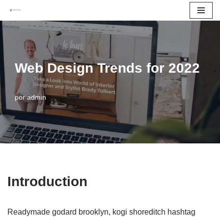
Avançar
para
o
Web Design Trends for 2022
conteúdo
por
admin
Introduction
Readymade godard brooklyn, kogi shoreditch hashtag