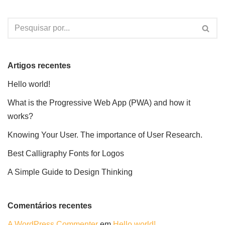
Artigos recentes
Hello world!
What is the Progressive Web App (PWA) and how it
works?
Knowing Your User. The importance of User Research.
Best Calligraphy Fonts for Logos
A Simple Guide to Design Thinking
Comentários recentes
A WordPress Commenter
em
Hello world!