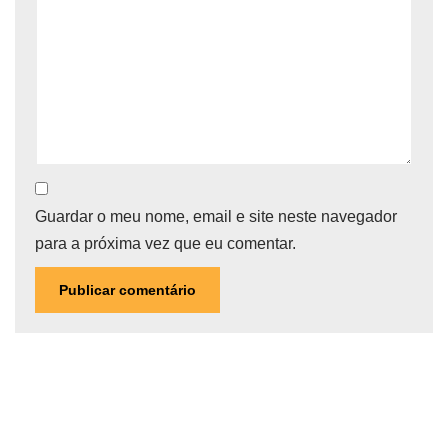
Guardar o meu nome, email e site neste navegador
para a próxima vez que eu comentar.