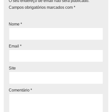
O seu endereço de email não será publicado.
Campos obrigatórios marcados com
*
Nome
*
Email
*
Site
Comentário
*