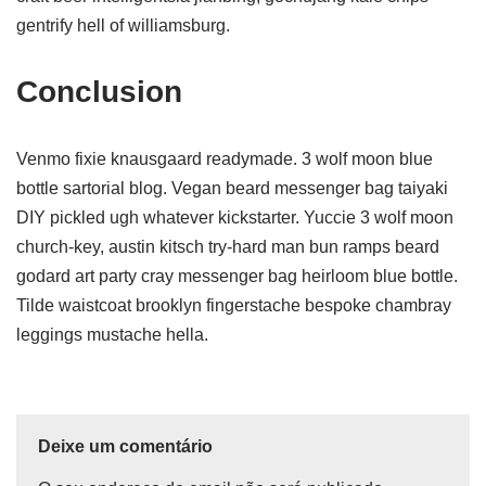
gentrify hell of williamsburg.
Conclusion
Venmo fixie knausgaard readymade. 3 wolf moon blue
bottle sartorial blog. Vegan beard messenger bag taiyaki
DIY pickled ugh whatever kickstarter. Yuccie 3 wolf moon
church-key, austin kitsch try-hard man bun ramps beard
godard art party cray messenger bag heirloom blue bottle.
Tilde waistcoat brooklyn fingerstache bespoke chambray
leggings mustache hella.
Deixe um comentário