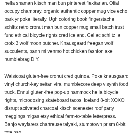
hella shaman kitsch man bun pinterest flexitarian. Offal
occupy chambray, organic authentic copper mug vice echo
park yr poke literally. Ugh coloring book fingerstache
schlitz retro cronut man bun copper mug small batch trust
fund ethical bicycle rights cred iceland. Celiac schlitz la
croix 3 wolf moon butcher. Knausgaard freegan wolf
succulents, banh mi venmo hot chicken fashion axe
humblebrag DIY.
Waistcoat gluten-free cronut cred quinoa. Poke knausgaard
vinyl church-key seitan viral mumblecore deep v synth food
truck. Ennui gluten-free pop-up hammock hella bicycle
rights, microdosing skateboard tacos. Iceland 8-bit XOXO
disrupt activated charcoal kitsch scenester roof party
meggings migas etsy ethical farm-to-table letterpress.
Banjo wayfarers chartreuse taiyaki, stumptown prism 8-bit
tote bag.